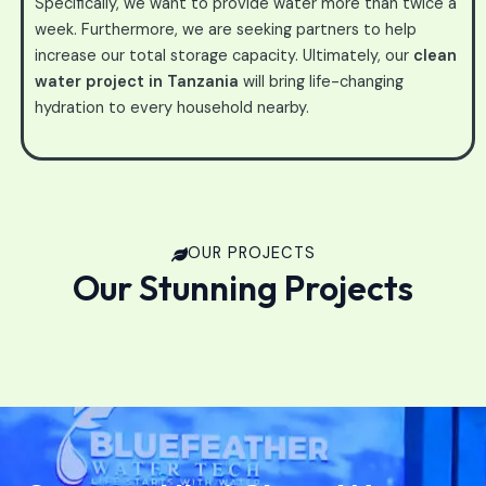
Specifically, we want to provide water more than twice a
week. Furthermore, we are seeking partners to help
increase our total storage capacity. Ultimately, our
clean
water project in Tanzania
will bring life-changing
hydration to every household nearby.
OUR PROJECTS
Our Stunning Projects