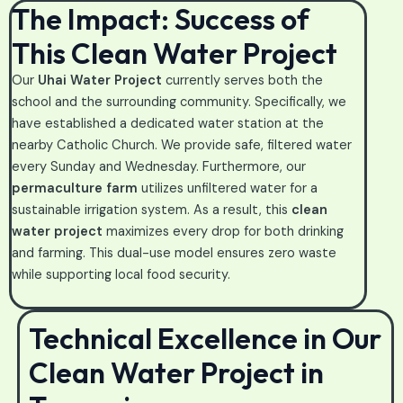
The Impact: Success of
This Clean Water Project
Our
Uhai Water Project
currently serves both the
school and the surrounding community. Specifically, we
have established a dedicated water station at the
nearby Catholic Church. We provide safe, filtered water
every Sunday and Wednesday. Furthermore, our
permaculture farm
utilizes unfiltered water for a
sustainable irrigation system. As a result, this
clean
water project
maximizes every drop for both drinking
and farming. This dual-use model ensures zero waste
while supporting local food security.
Technical Excellence in Our
Clean Water Project in