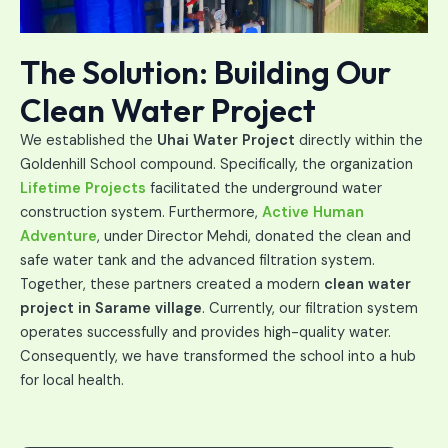
The Solution: Building Our
Clean Water Project
We established the
Uhai Water Project
directly within the
Goldenhill School compound. Specifically, the organization
Lifetime Projects
facilitated the underground water
construction system. Furthermore,
Active Human
Adventure
, under Director Mehdi, donated the clean and
safe water tank
and the advanced filtration system
.
Together, these partners created a modern
clean water
project in
Sarame village
. Currently, our filtration system
operates successfully and provides high-quality water.
Consequently, we have transformed the school into a hub
for local health.