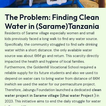
The Problem: Finding Clean
Water in (Sarame)Tanzania
Residents of Sarame village especially women and small
kids previously faced a long walk to find any water source.
Specifically, the community struggled to find safe drinking
water within a short distance. the only available water
source was about 6KM go and return. This scarcity directly
impacted the health and hygiene of local families.
Furthermore, the Goldenhill Vocational School required a
reliable supply for its future students and also we used to
depend on water cars to bring water from distance of 8KM
inwhich we used the water for our permaculture project.
Therefore, Jabungu Foundation launched a dedicated
clean
water project in Sarame village (Uhai water Project )
in
2023. This initiative aims to end the daily struggle for water