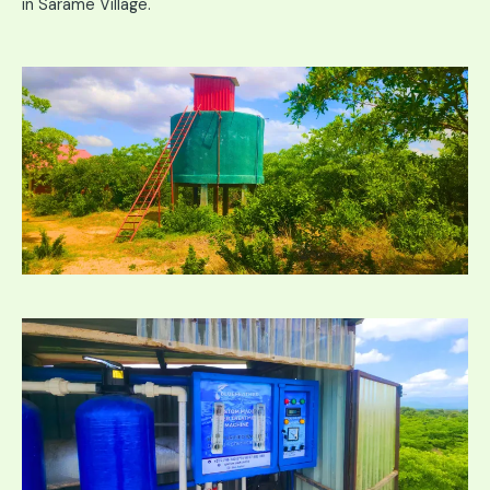
in Sarame Village.