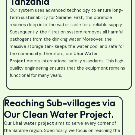
Tanzania
Our system uses advanced technology to ensure long-
term sustainability for Sarame. First, the borehole
reaches deep into the water table for a reliable supply.
Subsequently, the filtration system removes all harmful
pathogens from the drinking water. Moreover, the
massive storage tank keeps the water cool and safe for
the community. Therefore, our
Uhai Water
Project
meets international safety standards. This high-
quality engineering ensures that the equipment remains
functional for many years.
Reaching Sub-villages via
Our Clean Water Project.
Our
Uhai water project
aims to serve every corner of
the Sarame region. Specifically, we focus on reaching the