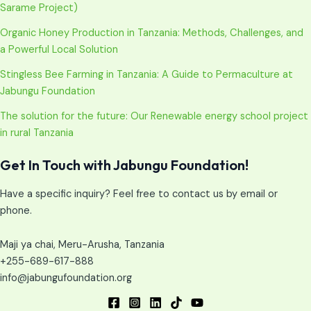
Sarame Project)
Organic Honey Production in Tanzania: Methods, Challenges, and
a Powerful Local Solution
Stingless Bee Farming in Tanzania: A Guide to Permaculture at
Jabungu Foundation
The solution for the future: Our Renewable energy school project
in rural Tanzania
Get In Touch with Jabungu Foundation!
Have a specific inquiry? Feel free to contact us by email or
phone.
Maji ya chai, Meru-Arusha, Tanzania
+255-689-617-888
info@jabungufoundation.org