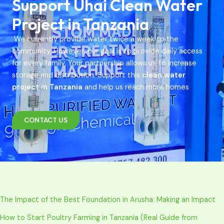
Support Uhai Clean Water
Project in Tanzania
We currently provide water twice a week to the
community. However, our goal is to provide daily access
for every family. Your partnership allows us to increase
storage and distribution. Support this
clean water
project in Tanzania
and help us reach more homes
CONTACT US
The Impact of the Best Foundation in Arusha: Making an Impact
How to Start Poultry Farming in Tanzania (Real Guide from