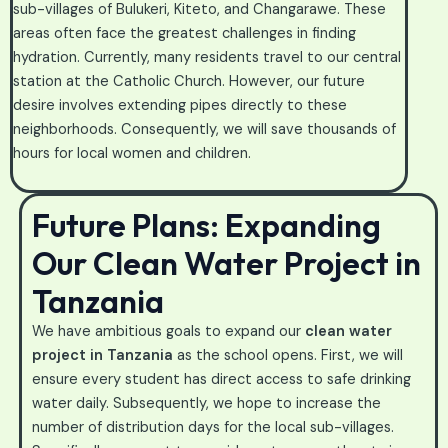
sub-villages of Bulukeri, Kiteto, and Changarawe. These
areas often face the greatest challenges in finding
hydration. Currently, many residents travel to our central
station at the Catholic Church. However, our future
desire involves extending pipes directly to these
neighborhoods. Consequently, we will save thousands of
hours for local women and children.
Future Plans: Expanding
Our Clean Water Project in
Tanzania
We have ambitious goals to expand our
clean water
project in Tanzania
as the school opens. First, we will
ensure every student has direct access to safe drinking
water daily. Subsequently, we hope to increase the
number of distribution days for the local sub-villages.