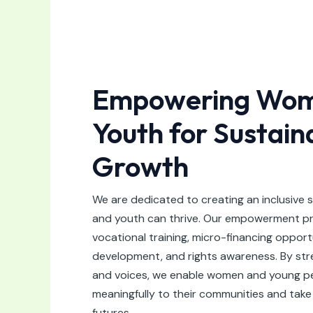
Empowering Wom
Youth for Sustain
Growth
We are dedicated to creating an inclusive
and youth can thrive. Our empowerment p
vocational training, micro-financing opport
development, and rights awareness. By stren
and voices, we enable women and young pe
meaningfully to their communities and take 
futures.