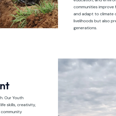
communities improve f
and adapt to climate 
livelihoods but also p
generations.
nt
th. Our Youth
 skills, creativity,
, community