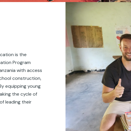
cation is the
cation Program
Tanzania with access
school construction,
 By equipping young
aking the cycle of
f leading their