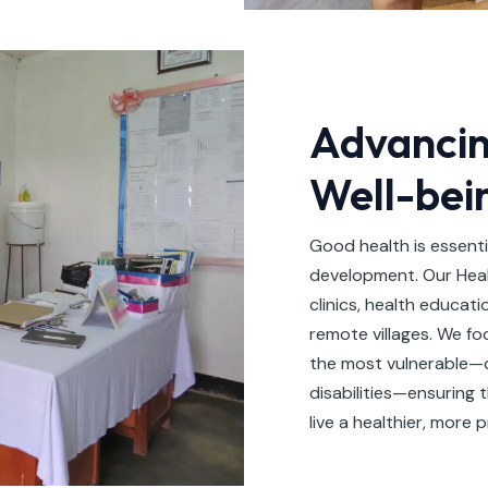
Advancin
Well-bei
Good health is essent
development. Our Heal
clinics, health educati
remote villages. We f
the most vulnerable—ch
disabilities—ensuring 
live a healthier, more p