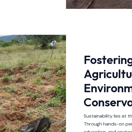
Fosterin
Agricult
Environm
Conserva
Sustainability lies at t
Through hands-on perm
education, and enviro