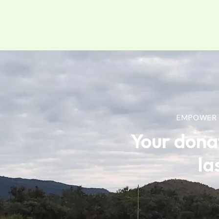
EMPOWER 
Your dona
la