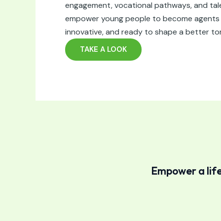
engagement, vocational pathways, and ta
empower young people to become agents o
innovative, and ready to shape a better t
TAKE A LOOK
Empower a life