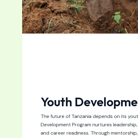
Youth Developme
The future of Tanzania depends on its you
Development Program nurtures leadership, life
and career readiness. Through mentorship