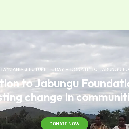
TANZANIA'S FUTURE TODAY – DONATE TO JABUNGU FO
tion to Jabungu Foundati
sting change in communit
DONATE NOW