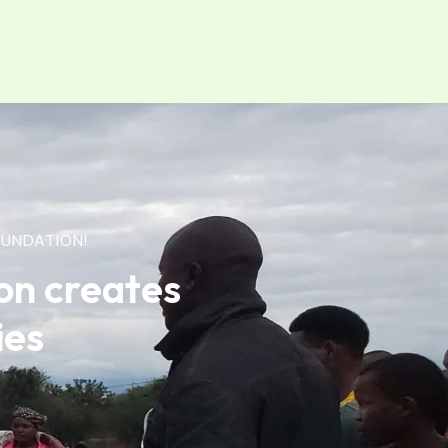
UNDATION!
on creates
ies