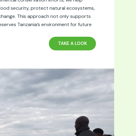
ood security, protect natural ecosystems,
change. This approach not only supports
reserves Tanzania’s environment for future
TAKE A LOOK