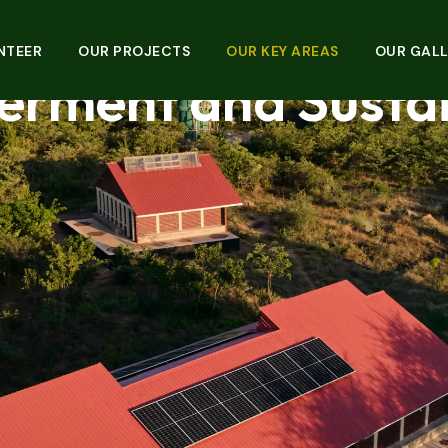
sforming Lives Th
NTEER
OUR PROJECTS
OUR KEY AREAS
OUR GALL
rment and Sustain