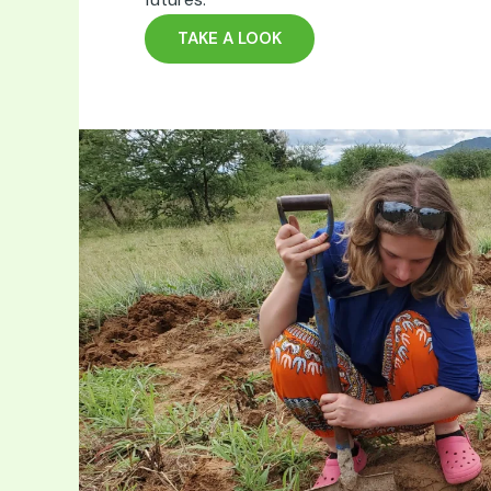
TAKE A LOOK