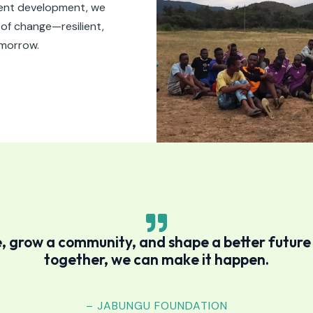
lent development, we
f change—resilient,
omorrow.
, grow a community, and shape a better futur
together, we can make it happen.
– JABUNGU FOUNDATION