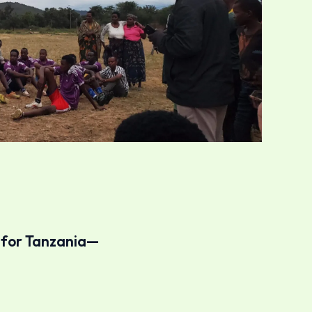
e for Tanzania—