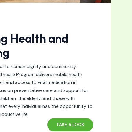
g Health and
ng
ial to human dignity and community
thcare Program delivers mobile health
on, and access to vital medication in
ocus on preventative care and support for
ildren, the elderly, and those with
that every individual has the opportunity to
roductive life.
TAKE A LOOK