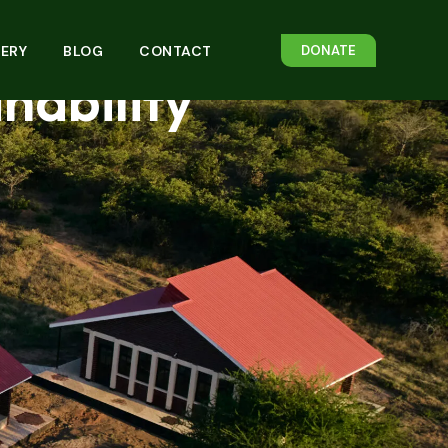
rough
ERY
BLOG
CONTACT
DONATE
ability