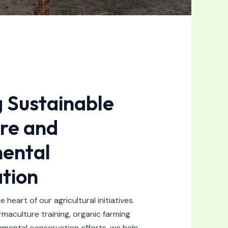
g Sustainable
ure and
ental
tion
he heart of our agricultural initiatives.
aculture training, organic farming
nmental conservation efforts, we help