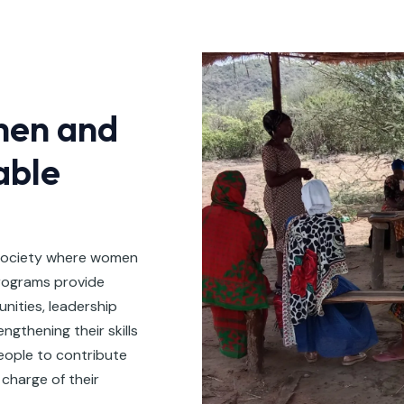
en and
able
 society where women
rograms provide
unities, leadership
gthening their skills
ople to contribute
charge of their