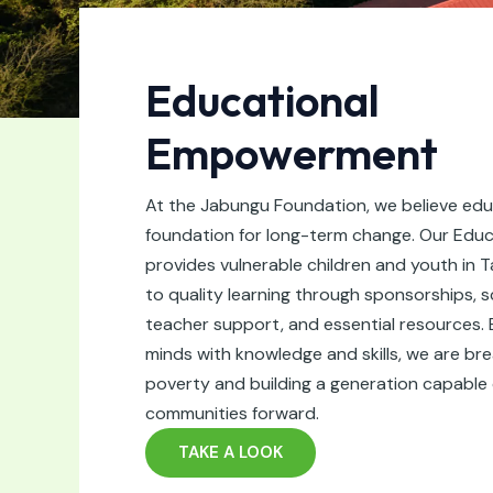
Educational
Empowerment
At the Jabungu Foundation, we believe edu
foundation for long-term change. Our Edu
provides vulnerable children and youth in 
to quality learning through sponsorships, 
teacher support, and essential resources.
minds with knowledge and skills, we are bre
poverty and building a generation capable o
communities forward.
TAKE A LOOK