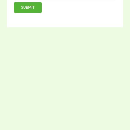
SUBMIT