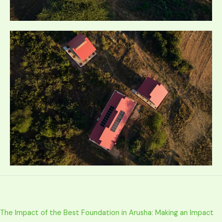
The Impact of the Best Foundation in Arusha: Making an Impact