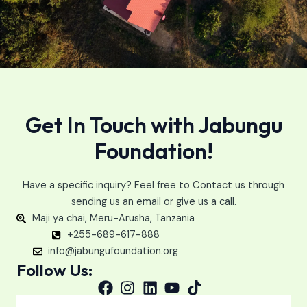
Get In Touch with Jabungu
Foundation!
Have a specific inquiry? Feel free to Contact us through
sending us an email or give us a call.
Maji ya chai, Meru-Arusha, Tanzania
+255-689-617-888
info@jabungufoundation.org
Follow Us: