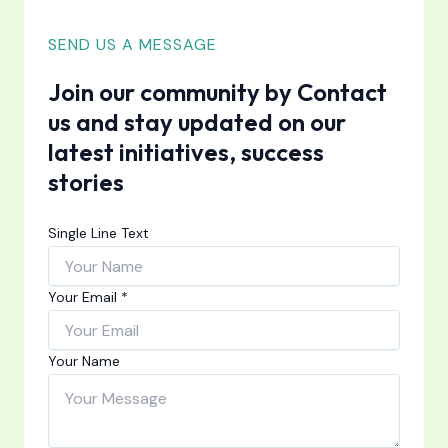
SEND US A MESSAGE
Join our community by Contact
us and stay updated on our
latest initiatives, success
stories
Single Line Text
Your Email
*
Your Name