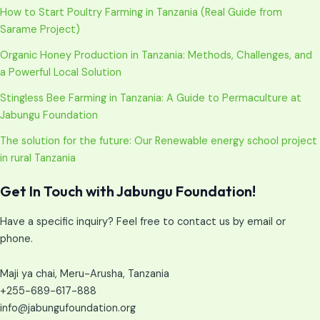
How to Start Poultry Farming in Tanzania (Real Guide from
Sarame Project)
Organic Honey Production in Tanzania: Methods, Challenges, and
a Powerful Local Solution
Stingless Bee Farming in Tanzania: A Guide to Permaculture at
Jabungu Foundation
The solution for the future: Our Renewable energy school project
in rural Tanzania
Get In Touch with Jabungu Foundation!
Have a specific inquiry? Feel free to contact us by email or
phone.
Maji ya chai, Meru-Arusha, Tanzania
+255-689-617-888
info@jabungufoundation.org