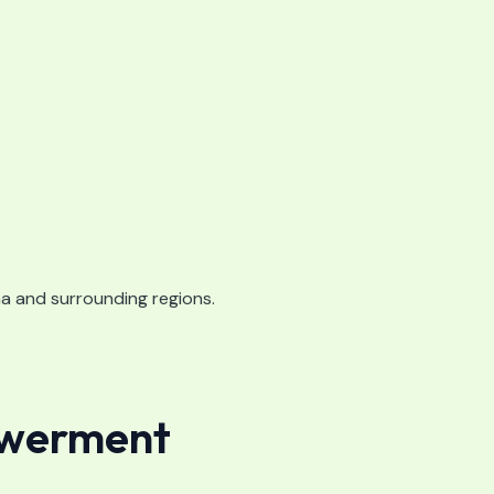
ha and surrounding regions.
owerment