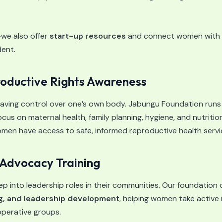
—we also offer
start-up resources
and connect women with l
ent.
oductive Rights Awareness
ving control over one’s own body. Jabungu Foundation run
cus on maternal health, family planning, hygiene, and nutritio
men have access to safe, informed reproductive health servi
Advocacy Training
into leadership roles in their communities. Our foundation of
g, and leadership development
, helping women take active ro
perative groups.