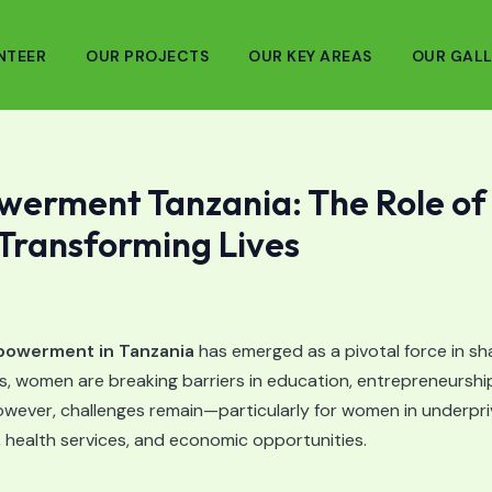
NTEER
OUR PROJECTS
OUR KEY AREAS
OUR GALL
rment Tanzania: The Role of
 Transforming Lives
owerment in Tanzania
has emerged as a pivotal force in sha
s, women are breaking barriers in education, entrepreneurship
ever, challenges remain—particularly for women in underpri
, health services, and economic opportunities.