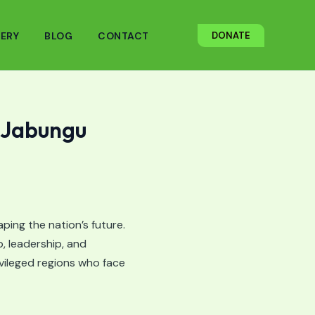
ERY
BLOG
CONTACT
DONATE
 Jabungu
ping the nation’s future.
, leadership, and
vileged regions who face