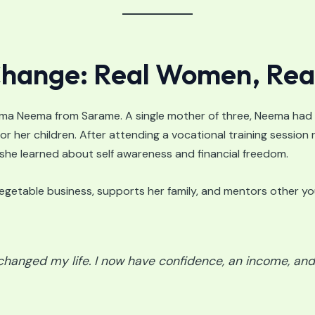
 Change: Real Women, Rea
ma Neema from Sarame. A single mother of three, Neema had
for her children. After attending a vocational training sessio
 she learned about self awareness and financial freedom.
vegetable business, supports her family, and mentors other 
hanged my life. I now have confidence, an income, and