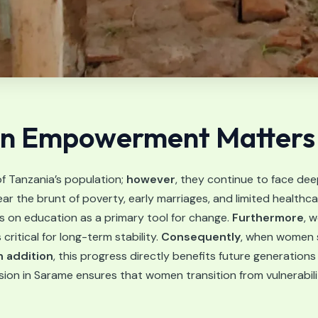
 Empowerment Matters i
 Tanzania’s population;
however
, they continue to face dee
ar the brunt of poverty, early marriages, and limited healthca
 on education as a primary tool for change.
Furthermore
, 
itical for long-term stability.
Consequently
, when women s
n addition
, this progress directly benefits future generations
ssion in Sarame ensures that women transition from vulnerabili